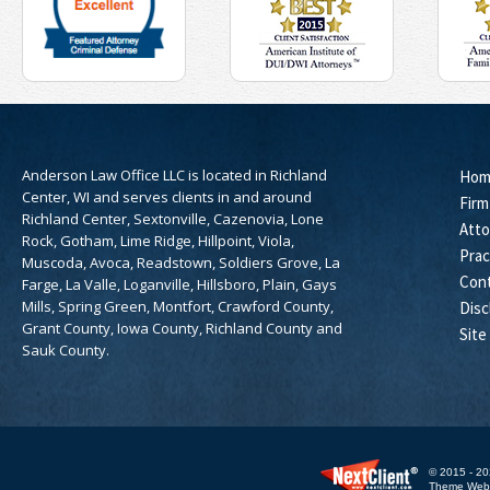
Anderson Law Office LLC is located in Richland
Hom
Center, WI and serves clients in and around
Firm
Richland Center, Sextonville, Cazenovia, Lone
Atto
Rock, Gotham, Lime Ridge, Hillpoint, Viola,
Prac
Muscoda, Avoca, Readstown, Soldiers Grove, La
Con
Farge, La Valle, Loganville, Hillsboro, Plain, Gays
Mills, Spring Green, Montfort, Crawford County,
Disc
Grant County, Iowa County, Richland County and
Site
Sauk County.
© 2015 - 20
Theme WebE