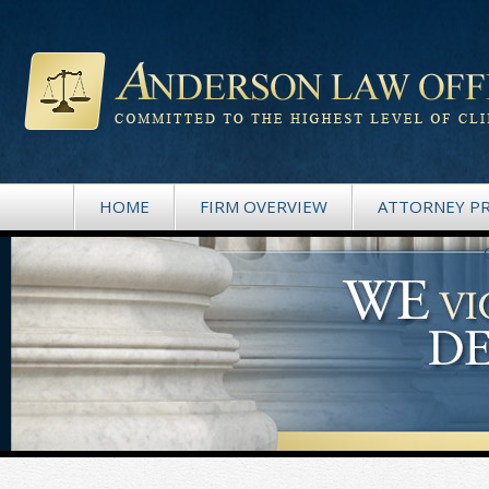
HOME
FIRM OVERVIEW
ATTORNEY PR