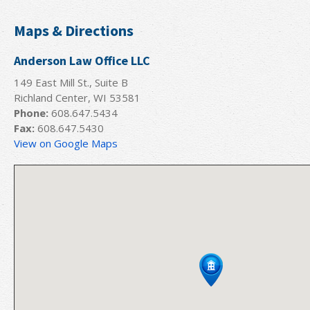
Maps & Directions
Anderson Law Office LLC
149 East Mill St., Suite B
Richland Center, WI 53581
Phone:
608.647.5434
Fax:
608.647.5430
View on Google Maps