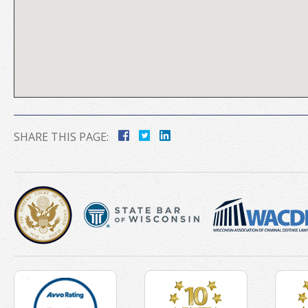
SHARE THIS PAGE: