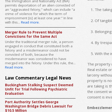
The Immigration and Nationality Act (INA)
permits deportation of an alien convicted of
The takin
an “aggravated felony,” which can include “a
crime of violence for which the term of
imprisonment [is] at least one year.” In line
Of tangib
with this...
Read more.
Belonging
Merger Rule to Prevent Multiple
Convictions for the Same Act
Under the traditional merger rule, a person
By trespa
engaged in conduct that constituted both a
felony and a misdemeanor could not be
With the i
convicted of both, because the
misdemeanor was considered to have
merged into the felony. Under this rule, the...
The property 
Read more.
Real estate or
larceny withou
Law Commentary Legal News
property is no
Buckingham Stalking Suspect Deemed
are taking is t
Unfit for Trial Following Psychiatric
the consent wa
Evaluation
consent is inva
Port Authority Settles George
Washington Bridge Debris Lawsuit for
Embezzleme
$10.5 Million