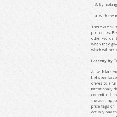
By making 
With the 
There are some
pretenses. Fir
other words, t
when they give
which will occu
Larceny by Tr
As with larce
between larcen
drives to a ful
intentionally 
committed larc
the assumption
price tags on 
actually pay t