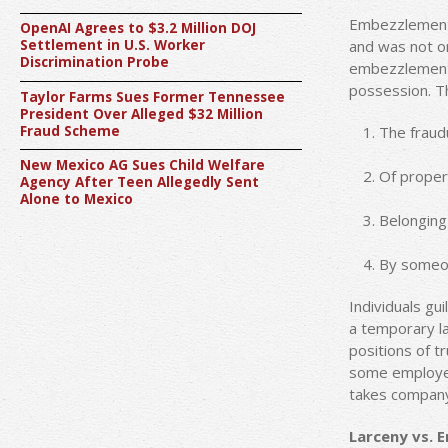
Embezzlement 
OpenAI Agrees to $3.2 Million DOJ
and was not o
Settlement in U.S. Worker
Discrimination Probe
embezzlement a
possession. T
Taylor Farms Sues Former Tennessee
President Over Alleged $32 Million
Fraud Scheme
The fraud
New Mexico AG Sues Child Welfare
Of proper
Agency After Teen Allegedly Sent
Alone to Mexico
Belonging
By someon
Individuals gu
a temporary la
positions of t
some employee
takes company 
Larceny vs. 