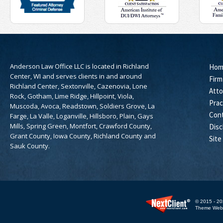
Anderson Law Office LLC is located in Richland
Hom
Center, WI and serves clients in and around
Firm
Richland Center, Sextonville, Cazenovia, Lone
Atto
Rock, Gotham, Lime Ridge, Hillpoint, Viola,
Prac
Muscoda, Avoca, Readstown, Soldiers Grove, La
Con
Farge, La Valle, Loganville, Hillsboro, Plain, Gays
Mills, Spring Green, Montfort, Crawford County,
Disc
Grant County, Iowa County, Richland County and
Site
Sauk County.
© 2015 - 20
Theme WebE