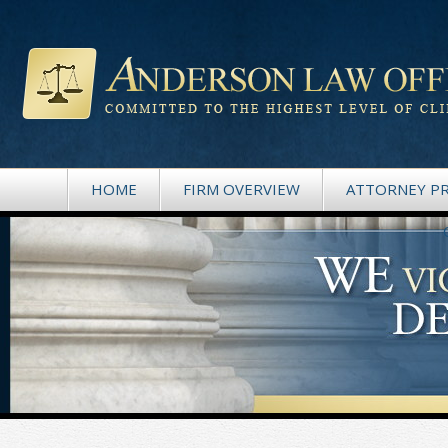
HOME
FIRM OVERVIEW
ATTORNEY PR