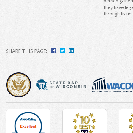
person gained 
they have lega
through fraud 
SHARE THIS PAGE: