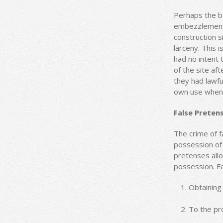
Perhaps the b
embezzlement i
construction s
larceny. This 
had no intent t
of the site a
they had lawfu
own use when t
False Preten
The crime of fa
possession of 
pretenses allo
possession. Fa
Obtaining 
To the pr