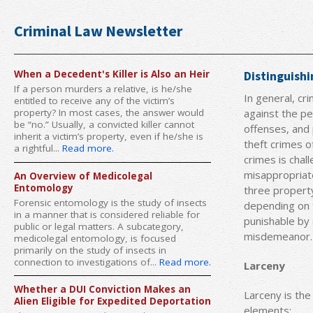
Criminal Law Newsletter
When a Decedent's Killer is Also an Heir
Distinguish
If a person murders a relative, is he/she
In general, cr
entitled to receive any of the victim’s
against the pe
property? In most cases, the answer would
be “no.” Usually, a convicted killer cannot
offenses, and
inherit a victim’s property, even if he/she is
theft crimes 
a rightful...
Read more.
crimes is chal
misappropriate
An Overview of Medicolegal
Entomology
three property
Forensic entomology is the study of insects
depending on t
in a manner that is considered reliable for
punishable by 
public or legal matters. A subcategory,
misdemeanor.
medicolegal entomology, is focused
primarily on the study of insects in
connection to investigations of...
Read more.
Larceny
Whether a DUI Conviction Makes an
Larceny is the
Alien Eligible for Expedited Deportation
elements: